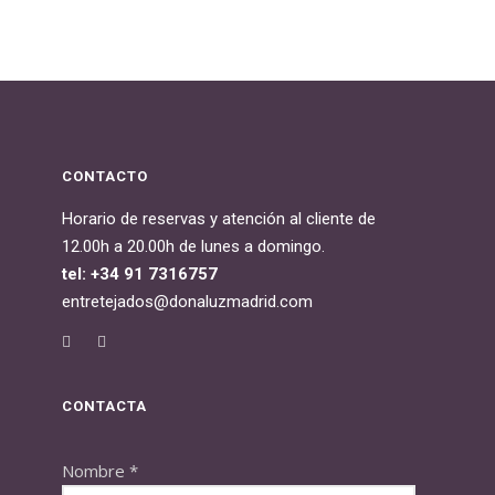
CONTACTO
Horario de reservas y atención al cliente de
12.00h a 20.00h de lunes a domingo.
tel: +34 91 7316757
entretejados@donaluzmadrid.com
CONTACTA
Nombre
*