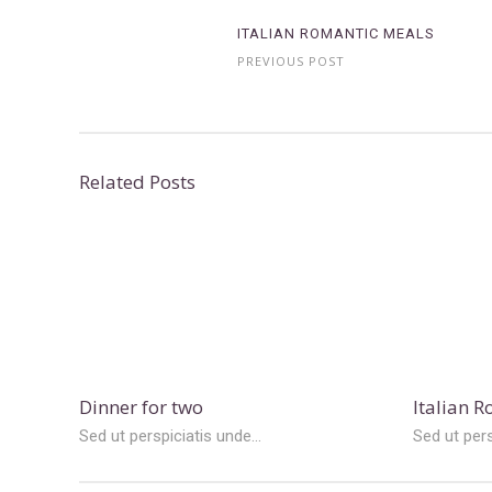
ITALIAN ROMANTIC MEALS
PREVIOUS POST
Related Posts
Dinner for two
Italian 
Sed ut perspiciatis unde...
Sed ut pers