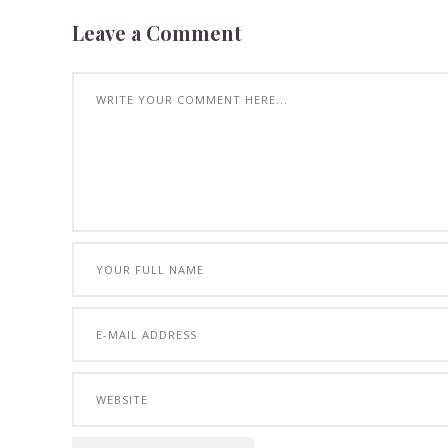
Leave a Comment