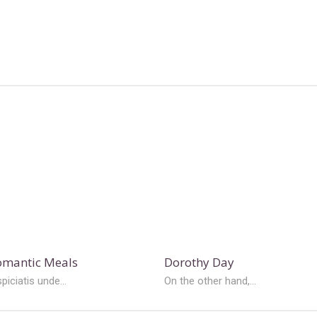
Romantic Meals
Dorothy Day
piciatis unde...
On the other hand,...