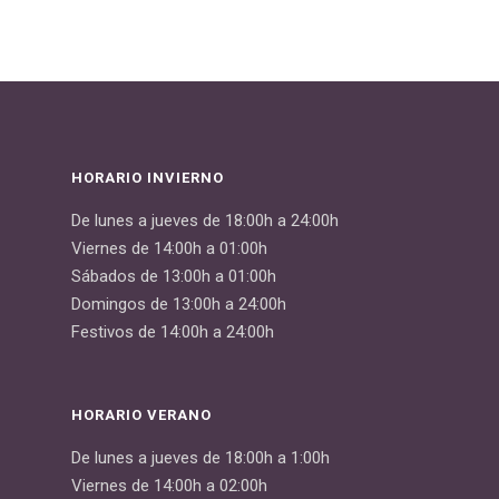
HORARIO INVIERNO
De lunes a jueves de 18:00h a 24:00h
Viernes de 14:00h a 01:00h
Sábados de 13:00h a 01:00h
Domingos de 13:00h a 24:00h
Festivos de 14:00h a 24:00h
HORARIO VERANO
De lunes a jueves de 18:00h a 1:00h
Viernes de 14:00h a 02:00h