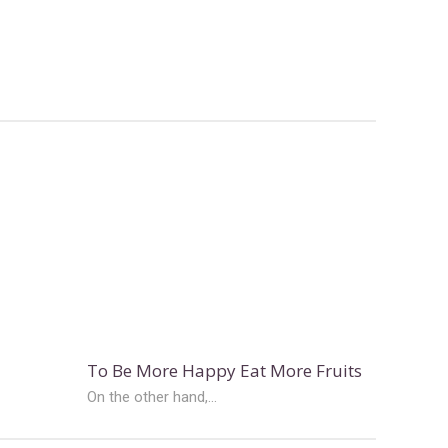
To Be More Happy Eat More Fruits
On the other hand,...