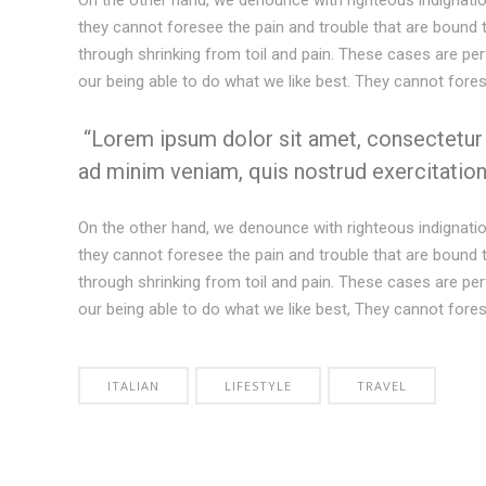
On the other hand, we denounce with righteous indignati
they cannot foresee the pain and trouble that are bound 
through shrinking from toil and pain. These cases are pe
our being able to do what we like best. They cannot fore
Lorem ipsum dolor sit amet, consectetur a
ad minim veniam, quis nostrud exercitation 
On the other hand, we denounce with righteous indignati
they cannot foresee the pain and trouble that are bound 
through shrinking from toil and pain. These cases are pe
our being able to do what we like best, They cannot fore
ITALIAN
LIFESTYLE
TRAVEL