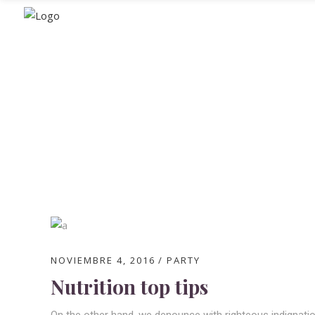
Blog
NOVIEMBRE 4, 2016
PARTY
Nutrition top tips