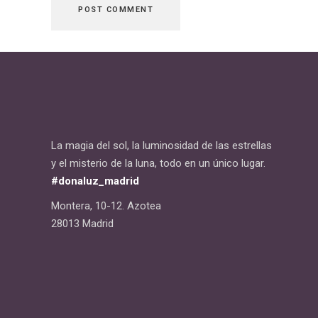
La magia del sol, la luminosidad de las estrellas
y el misterio de la luna, todo en un único lugar.
#donaluz_madrid
Montera, 10-12. Azotea
28013 Madrid