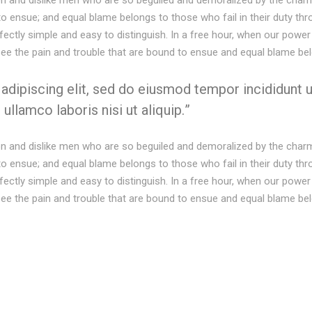
on and dislike men who are so beguiled and demoralized by the charm
to ensue; and equal blame belongs to those who fail in their duty th
rfectly simple and easy to distinguish. In a free hour, when our pow
see the pain and trouble that are bound to ensue and equal blame be
dipiscing elit, sed do eiusmod tempor incididunt u
ullamco laboris nisi ut aliquip.
on and dislike men who are so beguiled and demoralized by the charm
to ensue; and equal blame belongs to those who fail in their duty th
rfectly simple and easy to distinguish. In a free hour, when our pow
see the pain and trouble that are bound to ensue and equal blame be