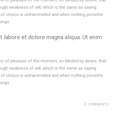
s of pleasure of the moment, so blinded by desire, that
rough weakness of will, which is the same as saying
er of choice is untrammelled and when nothing prevents
longs.
t labore et dolore magna aliqua. Ut enim
s of pleasure of the moment, so blinded by desire, that
rough weakness of will, which is the same as saying
er of choice is untrammelled and when nothing prevents
longs.
0 COMMENTS