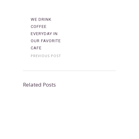
WE DRINK
COFFEE
EVERYDAY IN
OUR FAVORITE
CAFE
PREVIOUS POST
Related Posts