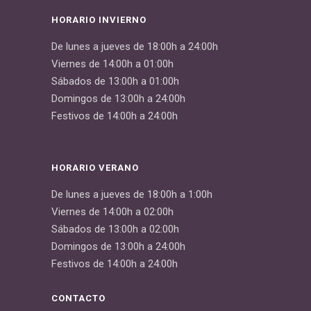
HORARIO INVIERNO
De lunes a jueves de 18:00h a 24:00h
Viernes de 14:00h a 01:00h
Sábados de 13:00h a 01:00h
Domingos de 13:00h a 24:00h
Festivos de 14:00h a 24:00h
HORARIO VERANO
De lunes a jueves de 18:00h a 1:00h
Viernes de 14:00h a 02:00h
Sábados de 13:00h a 02:00h
Domingos de 13:00h a 24:00h
Festivos de 14:00h a 24:00h
CONTACTO