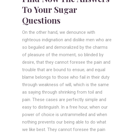
To Your Sugar
Questions
On the other hand, we denounce with
righteous indignation and dislike men who are
so beguiled and demoralized by the charms
of pleasure of the moment, so blinded by
desire, that they cannot foresee the pain and
trouble that are bound to ensue; and equal
blame belongs to those who fail in their duty
through weakness of will, which is the same
as saying through shrinking from toil and
pain. These cases are perfectly simple and
easy to distinguish. In a free hour, when our
power of choice is untrammelled and when
nothing prevents our being able to do what
we like best. They cannot foresee the pain