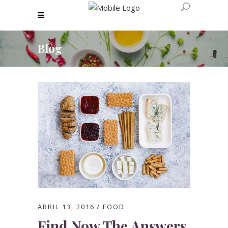
Blog
ABRIL 13, 2016
FOOD
Find Now The Answers