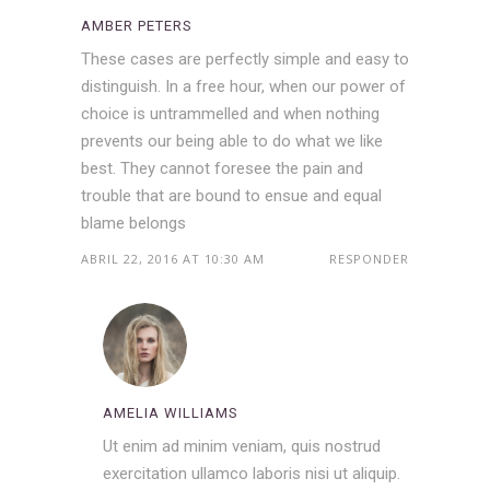
AMBER PETERS
These cases are perfectly simple and easy to
distinguish. In a free hour, when our power of
choice is untrammelled and when nothing
prevents our being able to do what we like
best. They cannot foresee the pain and
trouble that are bound to ensue and equal
blame belongs
ABRIL 22, 2016 AT 10:30 AM
RESPONDER
AMELIA WILLIAMS
Ut enim ad minim veniam, quis nostrud
exercitation ullamco laboris nisi ut aliquip.