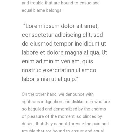
and trouble that are bound to ensue and
equal blame belongs.
Lorem ipsum dolor sit amet,
consectetur adipiscing elit, sed
do eiusmod tempor incididunt ut
labore et dolore magna aliqua. Ut
enim ad minim veniam, quis
nostrud exercitation ullamco
laboris nisi ut aliquip.
On the other hand, we denounce with
righteous indignation and dislike men who are
so beguiled and demoralized by the charms
of pleasure of the moment, so blinded by
desire, that they cannot foresee the pain and
trouble that are bound to ensue; and equal