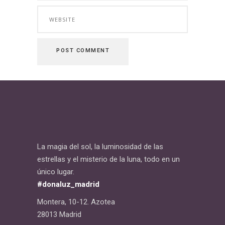
La magia del sol, la luminosidad de las
estrellas y el misterio de la luna, todo en un
único lugar.
#donaluz_madrid
Montera, 10-12. Azotea
28013 Madrid