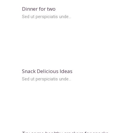
Dinner for two
Sed ut perspiciatis unde...
Snack Delicious Ideas
Sed ut perspiciatis unde...