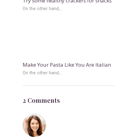
Try some healthy crackers for snacks
On the other hand,...
Make Your Pasta Like You Are Italian
On the other hand,...
2 Comments