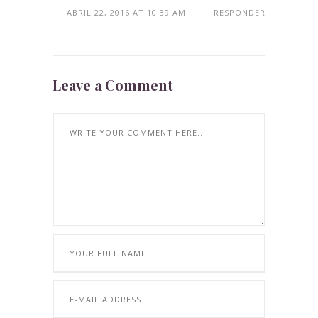
ABRIL 22, 2016 AT 10:39 AM
RESPONDER
Leave a Comment