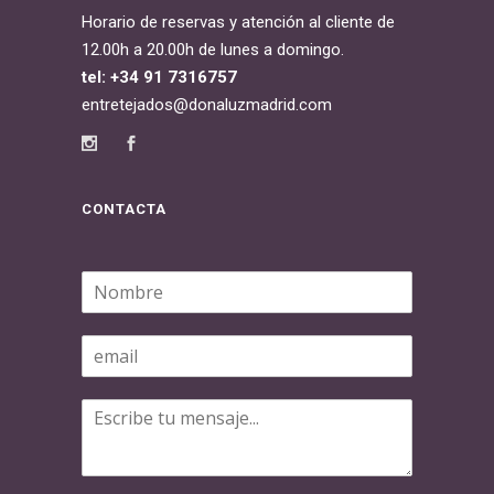
Horario de reservas y atención al cliente de
12.00h a 20.00h de lunes a domingo.
tel: +34 91 7316757
entretejados@donaluzmadrid.com
CONTACTA