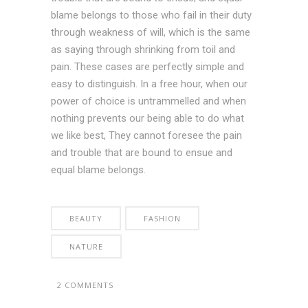
blame belongs to those who fail in their duty
through weakness of will, which is the same
as saying through shrinking from toil and
pain. These cases are perfectly simple and
easy to distinguish. In a free hour, when our
power of choice is untrammelled and when
nothing prevents our being able to do what
we like best, They cannot foresee the pain
and trouble that are bound to ensue and
equal blame belongs.
BEAUTY
FASHION
NATURE
2 COMMENTS