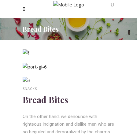
Bread Bites
SNACKS
Bread Bites
On the other hand, we denounce with
righteous indignation and dislike men who are
so beguiled and demoralized by the charms