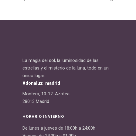
La magia del sol, la luminosidad de las
estrellas y el misterio de la luna, todo en un
único lugar.
#donaluz_madrid
Montera, 10-12. Azotea
28013 Madrid
HORARIO INVIERNO
De lunes a jueves de 18:00h a 24:00h
Viernes de 14:00h a 01:00h