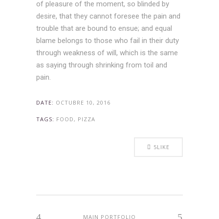
of pleasure of the moment, so blinded by
desire, that they cannot foresee the pain and
trouble that are bound to ensue; and equal
blame belongs to those who fail in their duty
through weakness of will, which is the same
as saying through shrinking from toil and
pain.
DATE:
OCTUBRE 10, 2016
TAGS:
FOOD, PIZZA
5
LIKE
MAIN PORTFOLIO